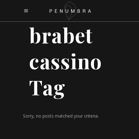
brabet
cassino
Tag
Sorry, no posts matched your criteria.