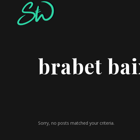
brabet ba
Sorry, no posts matched your criteria.