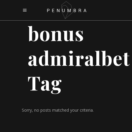
bonus
admiralbet
Tag
Sorry, no posts matched your criteria.