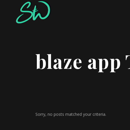
blaze app
Sorry, no posts matched your criteria.