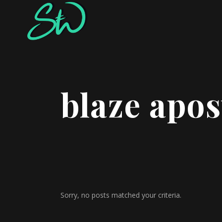
blaze apos
Sorry, no posts matched your criteria.