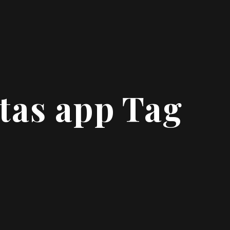
tas app Tag