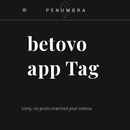
betovo
app Tag
Sorry, no posts matched your criteria.