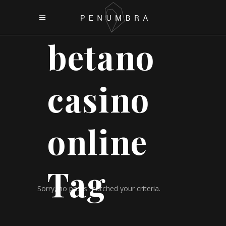
betano
casino
online
Tag
Sorry, no posts matched your criteria.