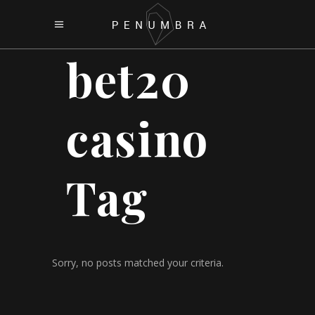
bet20
casino
Tag
Sorry, no posts matched your criteria.