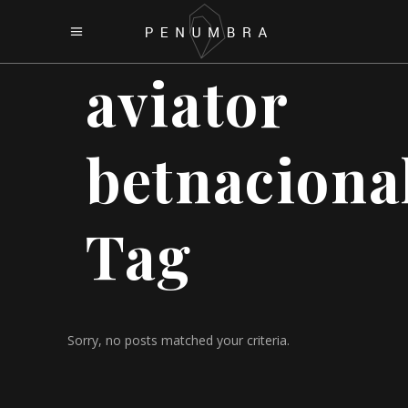
aviator
betnaciona
Tag
Sorry, no posts matched your criteria.