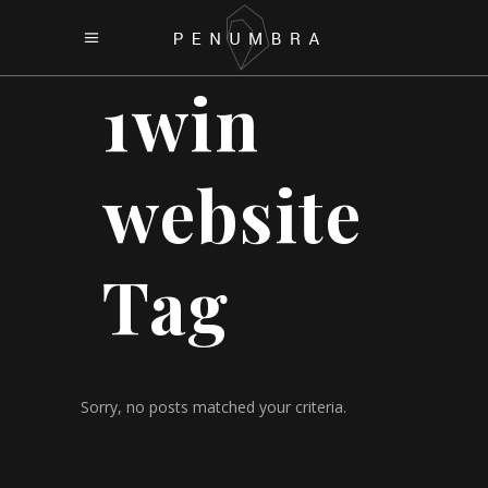
1win
website
Tag
Sorry, no posts matched your criteria.