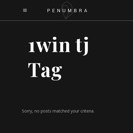
1win tj
Tag
Sorry, no posts matched your criteria.