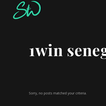
1win sene
Sorry, no posts matched your criteria.