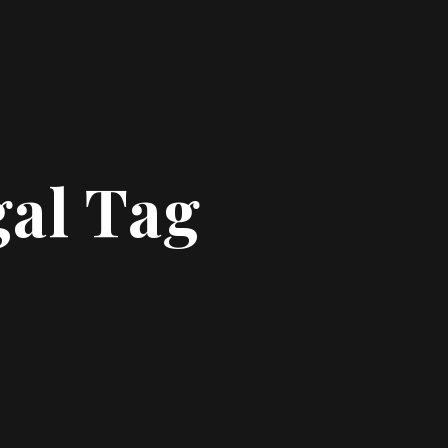
gal Tag