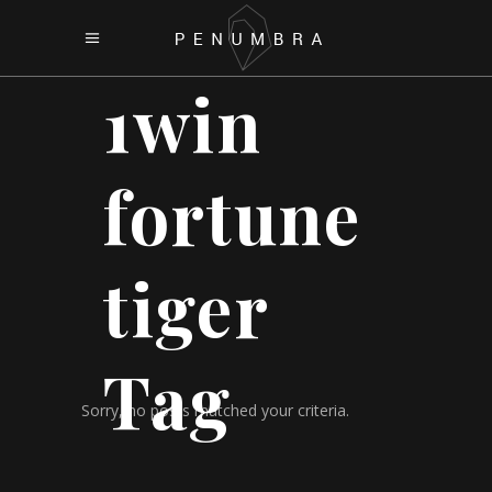
1win
fortune
tiger
Tag
Sorry, no posts matched your criteria.