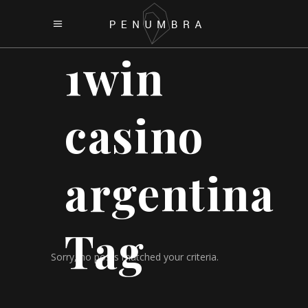
1win
casino
argentina
Tag
Sorry, no posts matched your criteria.