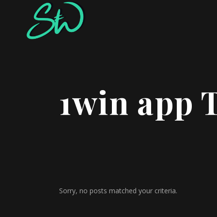
1win app 
Sorry, no posts matched your criteria.