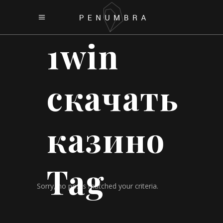
1win
скачать
казино
Tag
Sorry, no posts matched your criteria.