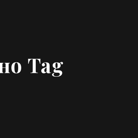
но Tag