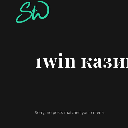
1win кази
Sorry, no posts matched your criteria.