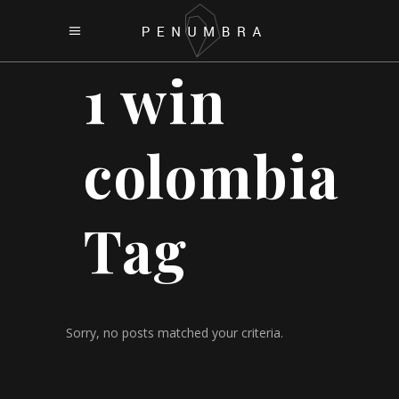
1 win
colombia
Tag
Sorry, no posts matched your criteria.