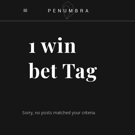
1 win
bet Tag
Sorry, no posts matched your criteria.