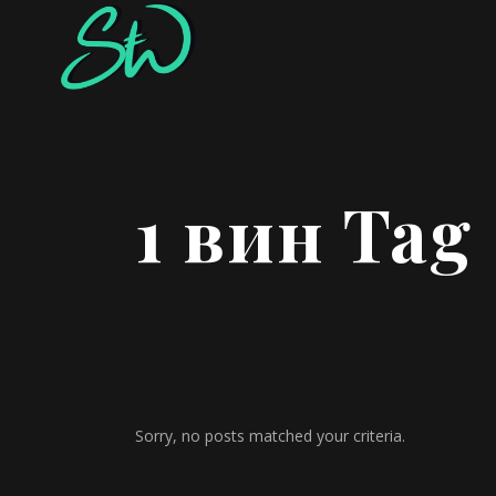
1 вин Tag
Sorry, no posts matched your criteria.