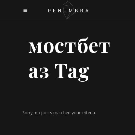
мостбет
аз Tag
Sorry, no posts matched your criteria.