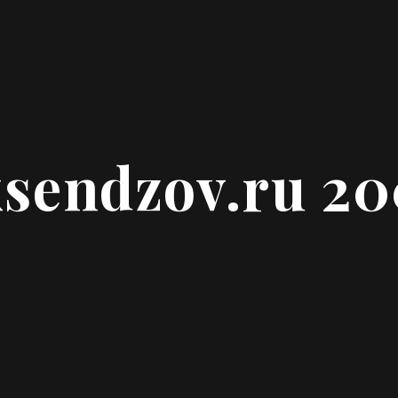
ksendzov.ru 2