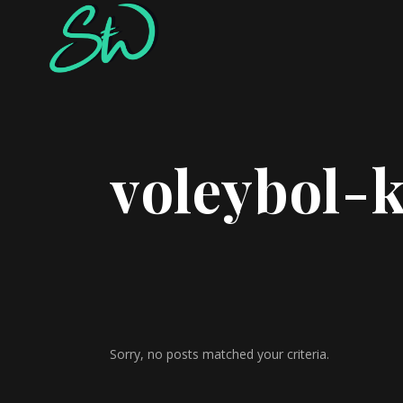
voleybol-
Sorry, no posts matched your criteria.