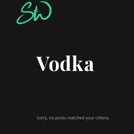
Vodka
Sorry, no posts matched your criteria.