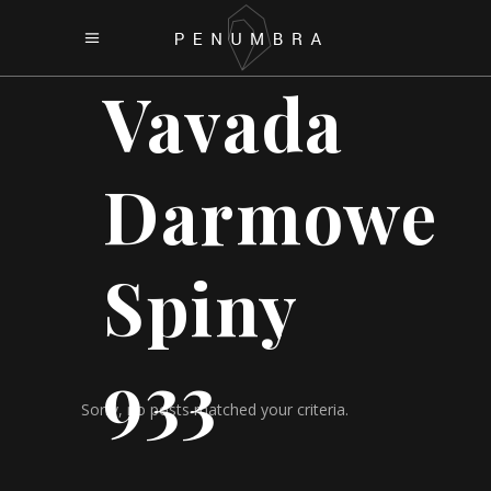
Vavada
Darmowe
Spiny
933
Sorry, no posts matched your criteria.