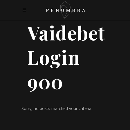
Vaidebet
Login
900
Sorry, no posts matched your criteria.