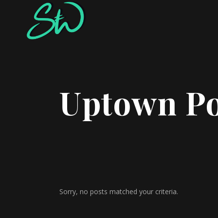
Uptown Po
Sorry, no posts matched your criteria.