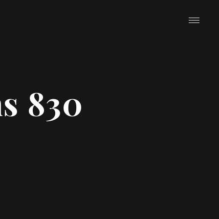
ns 830