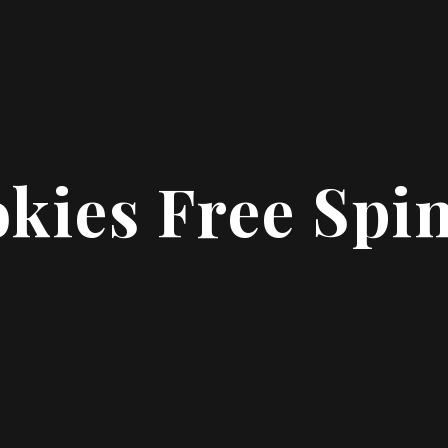
kies Free Spi