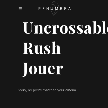
Uncrossabl
Rush
Jouer
Sorry, no posts matched your criteria.