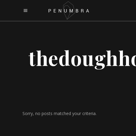
thedoughh
Sorry, no posts matched your criteria.