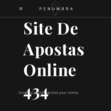
Site De
Apostas
Online
434
Sorry, no posts matched your criteria.