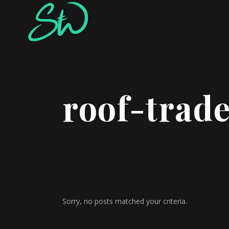
roof-trade
Sorry, no posts matched your criteria.