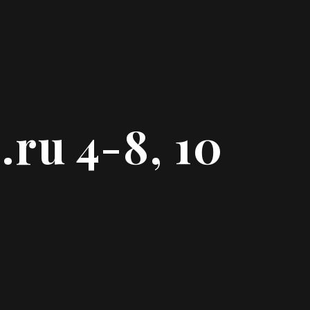
.ru 4-8, 10