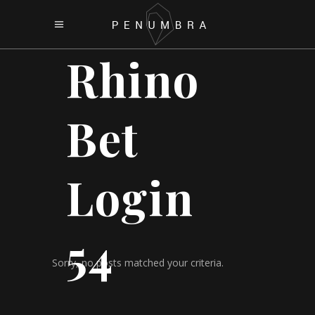
Rhino
Bet
Login
54
Sorry, no posts matched your criteria.