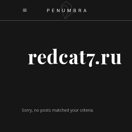
redcat7.ru
Sorry, no posts matched your criteria.