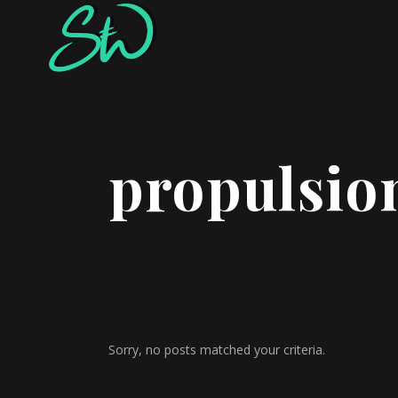
propulsio
Sorry, no posts matched your criteria.