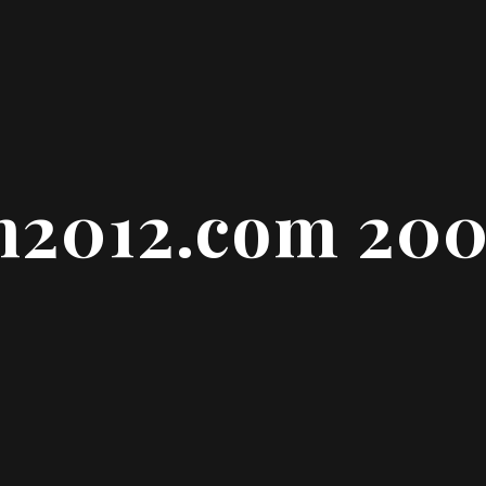
n2012.com 20