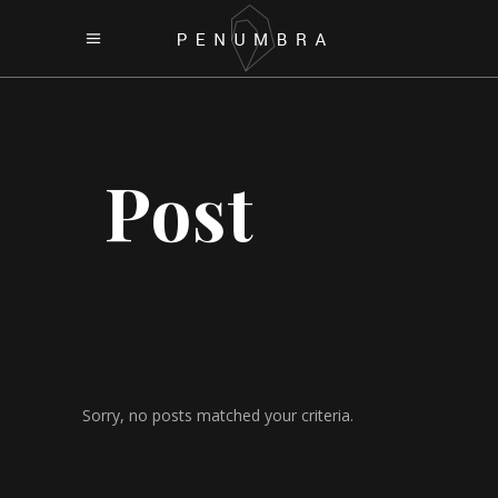
Post
Sorry, no posts matched your criteria.