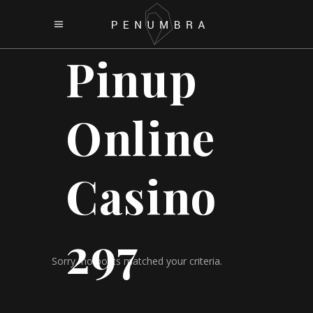
Pinup
Online
Casino
297
Sorry, no posts matched your criteria.