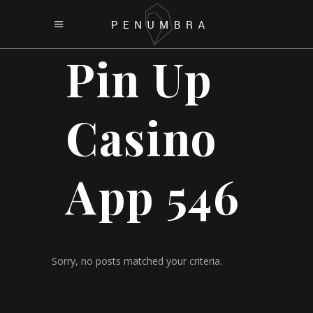
Pin Up
Casino
App 546
Sorry, no posts matched your criteria.