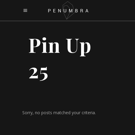
Pin Up
25
Sorry, no posts matched your criteria.