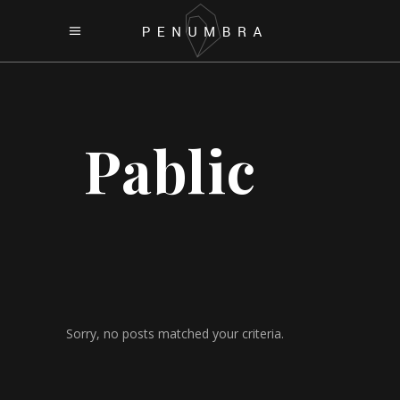
Pablic
Sorry, no posts matched your criteria.