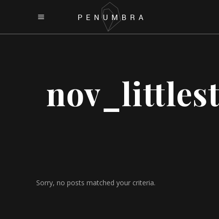
nov_littles
Sorry, no posts matched your criteria.