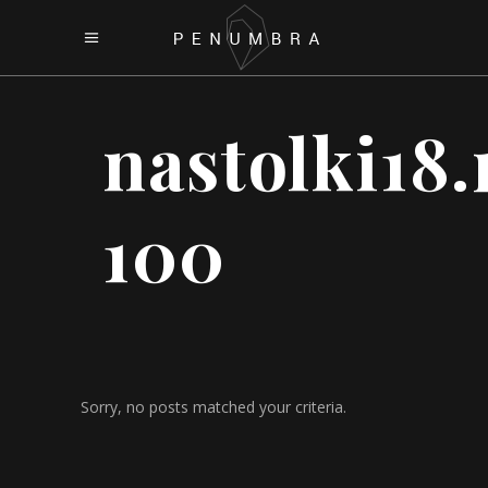
nastolki18.
100
Sorry, no posts matched your criteria.