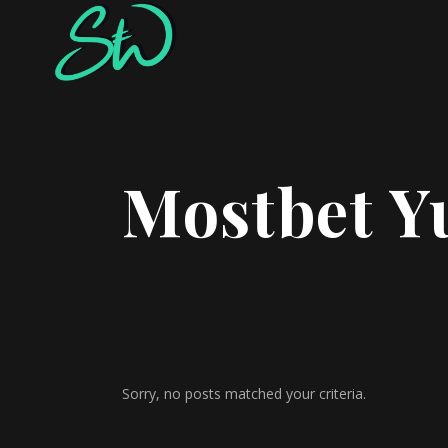
Mostbet Y
Sorry, no posts matched your criteria.