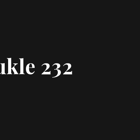
ukle 232