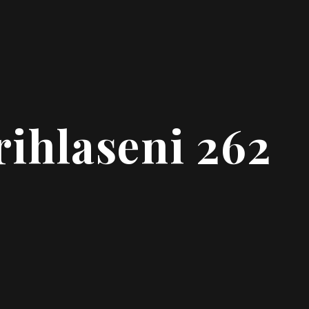
rihlaseni 262