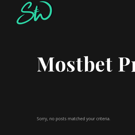
Mostbet P
Sorry, no posts matched your criteria.