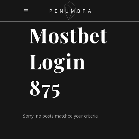
Mostbet
Login
875
Sorry, no posts matched your criteria.