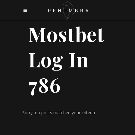
Mostbet
Log In
786
Sorry, no posts matched your criteria.