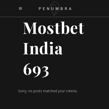
Mostbet
India
693
Sorry, no posts matched your criteria.