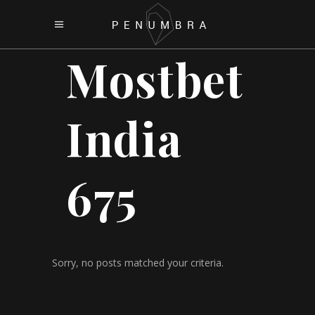
Mostbet
India
675
Sorry, no posts matched your criteria.