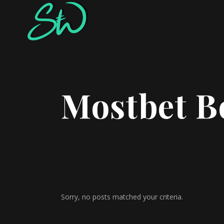
Mostbet B
Sorry, no posts matched your criteria.