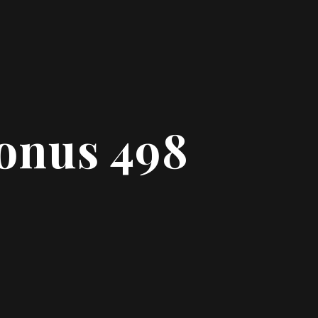
onus 498