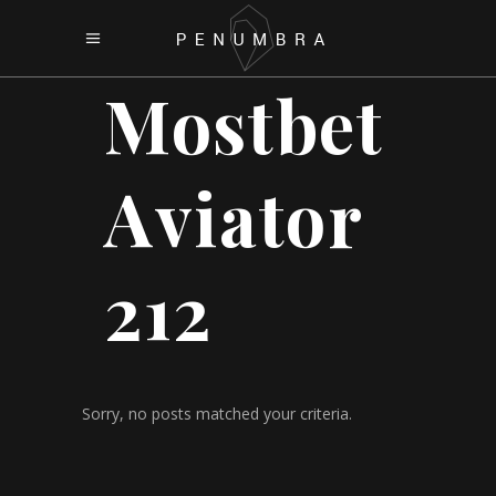
Mostbet
Aviator
212
Sorry, no posts matched your criteria.