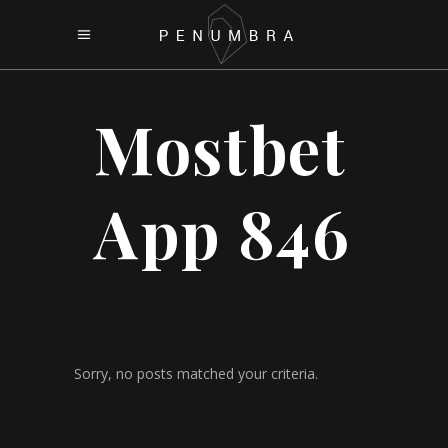
Mostbet
App 846
Sorry, no posts matched your criteria.