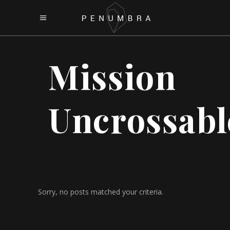
Mission
Uncrossabl
Sorry, no posts matched your criteria.